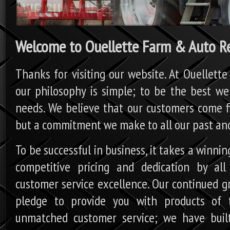
Welcome to Ouellette Farm & Auto Re
Thanks for visiting our website. At Ouellette
our philosophy is simple; to be the best we
needs. We believe that our customers come firs
but a commitment we make to all our past and
To be successful in business, it takes a winni
competitive pricing and dedication by al
customer service excellence. Our continued g
pledge to provide you with products of 
unmatched customer service; we have built