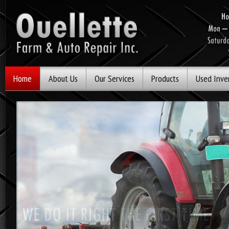
Home
About Us
Our Services
Products
Used Inve