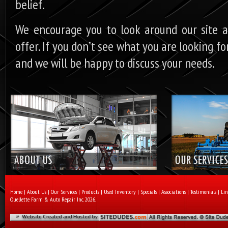
belief.
We encourage you to look around our site 
offer. If you don’t see what you are looking f
and we will be happy to discuss your needs.
Home
|
About Us
|
Our Services
|
Products
|
Used Inventory
|
Specials
|
Associations
|
Testimonials
|
Lin
Ouellette Farm & Auto Repair Inc. 2026.